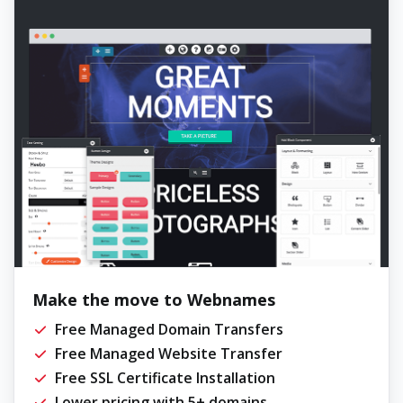
Make the move to Webnames
Free Managed Domain Transfers
Free Managed Website Transfer
Free SSL Certificate Installation
Lower pricing with 5+ domains