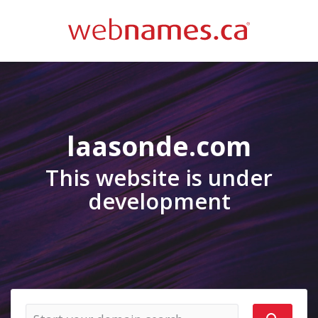
laasonde.com
This website is under
development