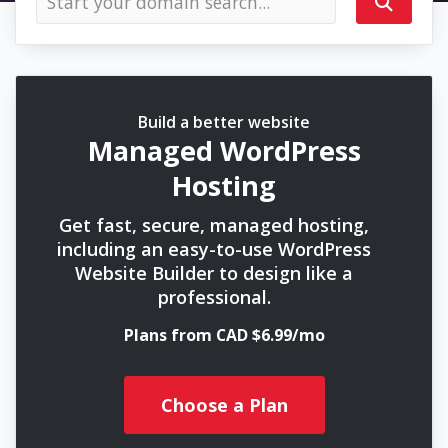
Build a better website
Managed WordPress
Hosting
Get fast, secure, managed hosting,
including an easy-to-use WordPress
Website Builder to design like a
professional.
Plans from CAD $6.99/mo
Choose a Plan